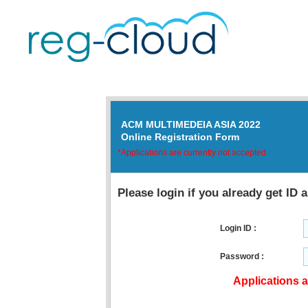
ACM MULTIMEDEIA ASIA 2022
Online Registration Form
*Applications are currently not accepted.
Please login if you already get ID
Login ID :
Password :
Applications a